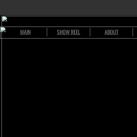
MAIN
SHOW REEL
ABOUT